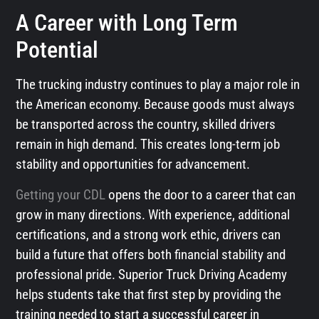
A Career with Long Term
Potential
The trucking industry continues to play a major role in
the American economy. Because goods must always
be transported across the country, skilled drivers
remain in high demand. This creates long-term job
stability and opportunities for advancement.
Getting your CDL
opens the door to a career that can
grow in many directions. With experience, additional
certifications, and a strong work ethic, drivers can
build a future that offers both financial stability and
professional pride. Superior Truck Driving Academy
helps students take that first step by providing the
training needed to start a successful career in