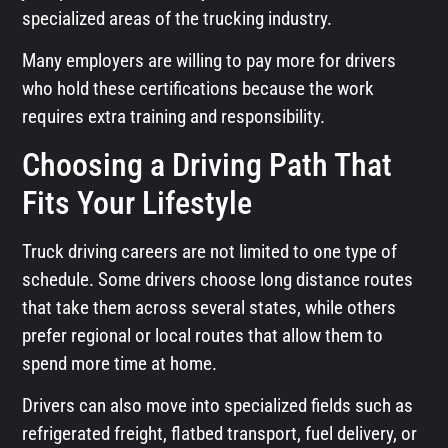
specialized areas of the trucking industry.
Many employers are willing to pay more for drivers
who hold these certifications because the work
requires extra training and responsibility.
Choosing a Driving Path That
Fits Your Lifestyle
Truck driving careers are not limited to one type of
schedule. Some drivers choose long distance routes
that take them across several states, while others
prefer regional or local routes that allow them to
spend more time at home.
Drivers can also move into specialized fields such as
refrigerated freight, flatbed transport, fuel delivery, or