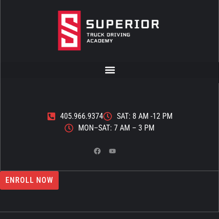
405.966.9374
SAT: 8 AM -12 PM
MON–SAT: 7 AM – 3 PM
ENROLL NOW