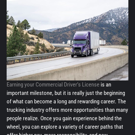
Earning your Commercial Driver’s License
is an
important milestone, but it is really just the beginning
of what can become a long and rewarding career. The
trucking industry offers more opportunities than many
people realize. Once you gain experience behind the
wheel, you can explore a variety of career paths that