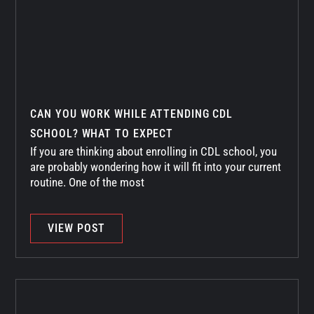
CAN YOU WORK WHILE ATTENDING CDL
SCHOOL? WHAT TO EXPECT
If you are thinking about enrolling in CDL school, you
are probably wondering how it will fit into your current
routine. One of the most
VIEW POST