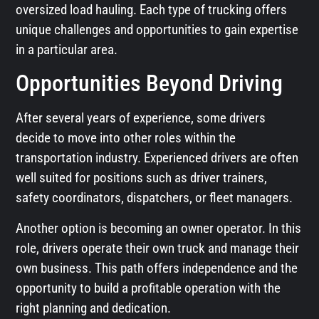
oversized load hauling. Each type of trucking offers
unique challenges and opportunities to gain expertise
in a particular area.
Opportunities Beyond Driving
After several years of experience, some drivers
decide to move into other roles within the
transportation industry. Experienced drivers are often
well suited for positions such as driver trainers,
safety coordinators, dispatchers, or fleet managers.
Another option is becoming an owner operator. In this
role, drivers operate their own truck and manage their
own business. This path offers independence and the
opportunity to build a profitable operation with the
right planning and dedication.