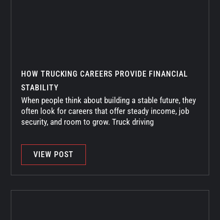
HOW TRUCKING CAREERS PROVIDE FINANCIAL
STABILITY
When people think about building a stable future, they
often look for careers that offer steady income, job
security, and room to grow. Truck driving
VIEW POST