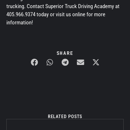
trucking. Contact Superior Truck Driving Academy at
405.966.9374 today or visit us online for more
information!
SHARE
RELATED POSTS