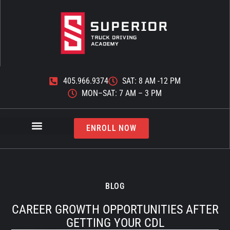
405.966.9374
SAT: 8 AM -12 PM
MON–SAT: 7 AM – 3 PM
ENROLL NOW
BLOG
CAREER GROWTH OPPORTUNITIES AFTER
GETTING YOUR CDL