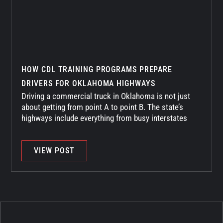
HOW CDL TRAINING PROGRAMS PREPARE
DRIVERS FOR OKLAHOMA HIGHWAYS
Driving a commercial truck in Oklahoma is not just
about getting from point A to point B. The state’s
highways include everything from busy interstates
VIEW POST