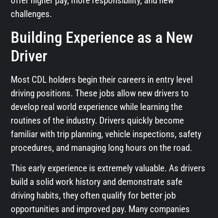
offer higher pay, more responsibility, and new
challenges.
Building Experience as a New
Driver
Most CDL holders begin their careers in entry level
driving positions. These jobs allow new drivers to
develop real world experience while learning the
routines of the industry. Drivers quickly become
familiar with trip planning, vehicle inspections, safety
procedures, and managing long hours on the road.
This early experience is extremely valuable. As drivers
build a solid work history and demonstrate safe
driving habits, they often qualify for better job
opportunities and improved pay. Many companies