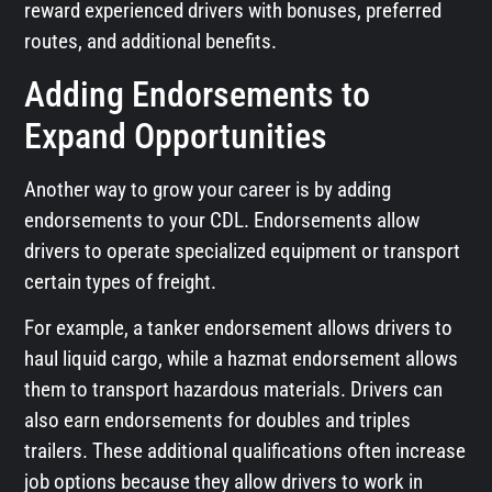
reward experienced drivers with bonuses, preferred
routes, and additional benefits.
Adding Endorsements to
Expand Opportunities
Another way to grow your career is by adding
endorsements to your CDL. Endorsements allow
drivers to operate specialized equipment or transport
certain types of freight.
For example, a tanker endorsement allows drivers to
haul liquid cargo, while a hazmat endorsement allows
them to transport hazardous materials. Drivers can
also earn endorsements for doubles and triples
trailers. These additional qualifications often increase
job options because they allow drivers to work in