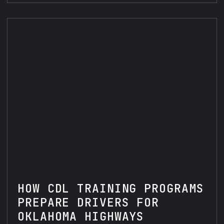
HOW CDL TRAINING PROGRAMS
PREPARE DRIVERS FOR
OKLAHOMA HIGHWAYS