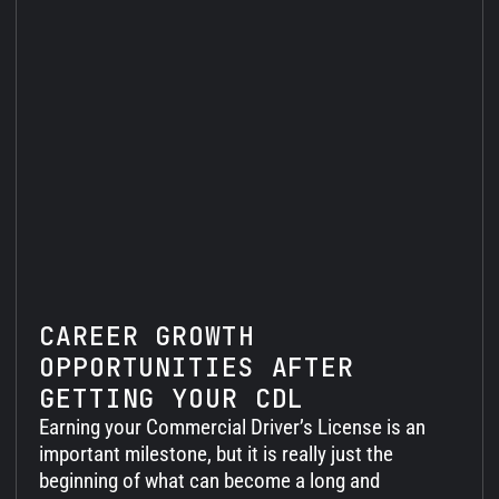
CAREER GROWTH
OPPORTUNITIES AFTER
GETTING YOUR CDL
Earning your Commercial Driver’s License is an
important milestone, but it is really just the
beginning of what can become a long and