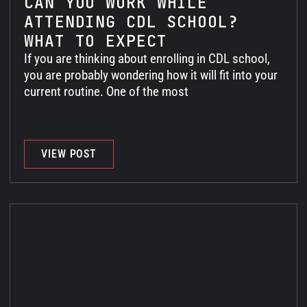
CAN YOU WORK WHILE
ATTENDING CDL SCHOOL?
WHAT TO EXPECT
If you are thinking about enrolling in CDL school,
you are probably wondering how it will fit into your
current routine. One of the most
VIEW POST