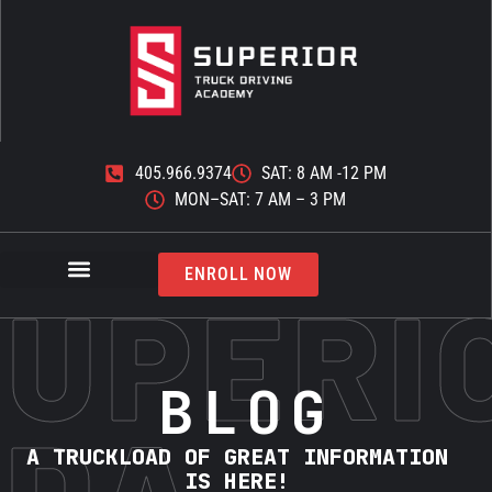
405.966.9374
SAT: 8 AM -12 PM
MON–SAT: 7 AM – 3 PM
ENROLL NOW
SUPERI
BLOG
TDA
A TRUCKLOAD OF GREAT INFORMATION
IS HERE!