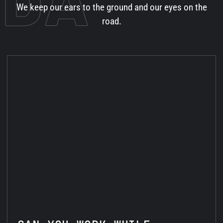
We keep our ears to the ground and our eyes on the
road.