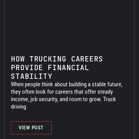
HOW TRUCKING CAREERS
PROVIDE FINANCIAL
STABILITY
When people think about building a stable future,
they often look for careers that offer steady
income, job security, and room to grow. Truck
driving
VIEW POST