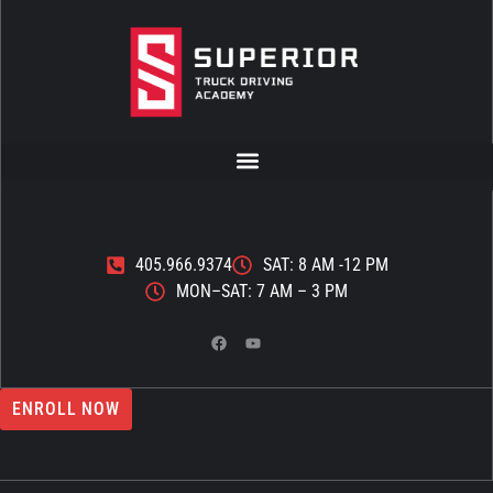
405.966.9374
SAT: 8 AM -12 PM
MON–SAT: 7 AM – 3 PM
ENROLL NOW