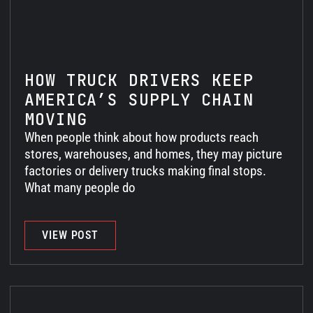
HOW TRUCK DRIVERS KEEP
AMERICA’S SUPPLY CHAIN
MOVING
When people think about how products reach
stores, warehouses, and homes, they may picture
factories or delivery trucks making final stops.
What many people do
VIEW POST