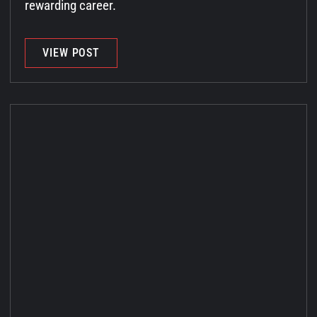
rewarding career.
VIEW POST