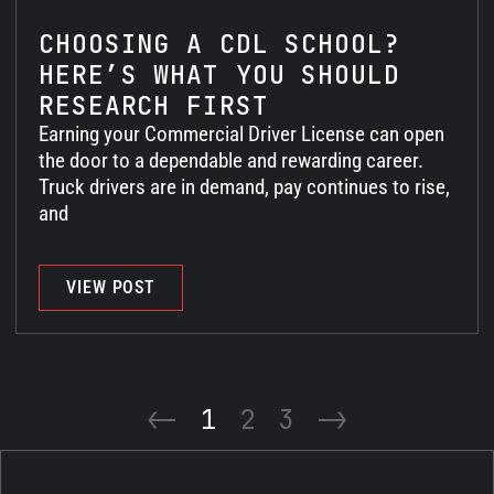
CHOOSING A CDL SCHOOL?
HERE’S WHAT YOU SHOULD
RESEARCH FIRST
Earning your Commercial Driver License can open
the door to a dependable and rewarding career.
Truck drivers are in demand, pay continues to rise,
and
VIEW POST
<-
1
2
3
->