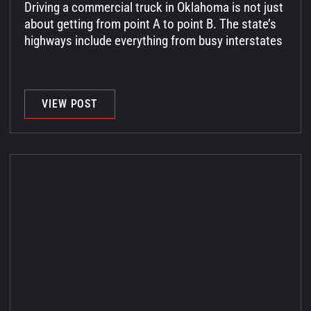
Driving a commercial truck in Oklahoma is not just
about getting from point A to point B. The state’s
highways include everything from busy interstates
VIEW POST