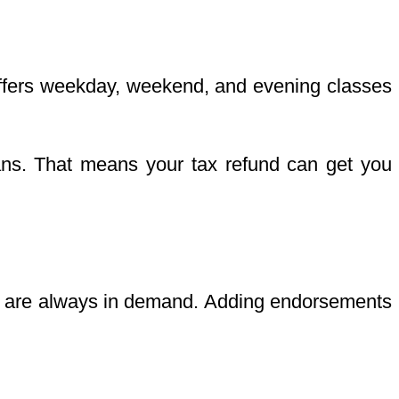
 offers weekday, weekend, and evening classes
lans. That means your tax refund can get you
vers are always in demand. Adding endorsements