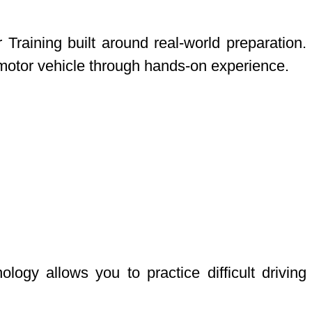
raining built around real-world preparation.
 motor vehicle through hands-on experience.
gy allows you to practice difficult driving