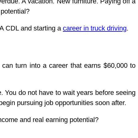
verdue. A vacation. New furniture. Paying off a
 potential?
 A CDL and starting a
career in truck driving
.
t can turn into a career that earns $60,000 to
ee. You do not have to wait years before seeing
egin pursuing job opportunities soon after.
 income and real earning potential?