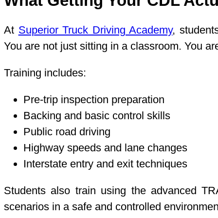
What Getting Your CDL Actua
At
Superior Truck Driving Academy
, student
You are not just sitting in a classroom. You 
Training includes:
Pre-trip inspection preparation
Backing and basic control skills
Public road driving
Highway speeds and lane changes
Interstate entry and exit techniques
Students also train using the advanced TRA
scenarios in a safe and controlled environment