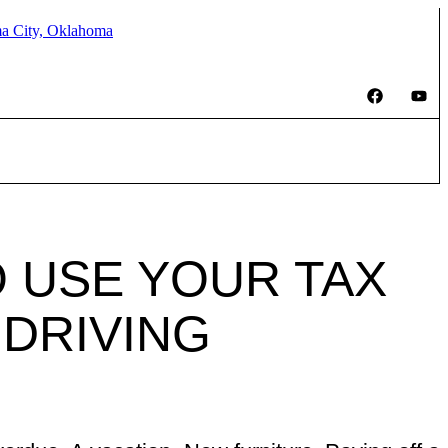
 USE YOUR TAX
 DRIVING