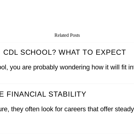
Related Posts
 CDL SCHOOL? WHAT TO EXPECT
ol, you are probably wondering how it will fit i
 FINANCIAL STABILITY
re, they often look for careers that offer stead