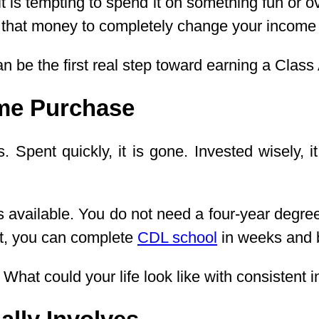
t is tempting to spend it on something fun or o
ed that money to completely change your income
 be the first real step toward earning a Class
ime Purchase
 Spent quickly, it is gone. Invested wisely, i
hs available. You do not need a four-year degr
nt, you can complete
CDL school
in weeks and b
. What could your life look like with consistent