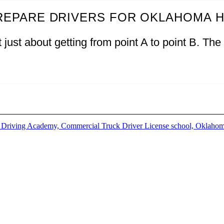
REPARE DRIVERS FOR OKLAHOMA 
just about getting from point A to point B. The