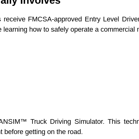
lly Involves
s receive FMCSA-approved Entry Level Driver T
are learning how to safely operate a commercial
NSIM™ Truck Driving Simulator. This technolo
 before getting on the road.