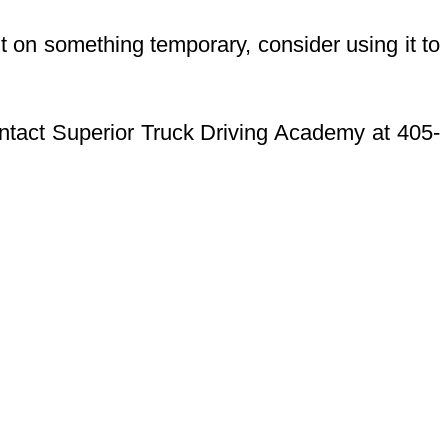
it on something temporary, consider using it to
Contact Superior Truck Driving Academy at 405-