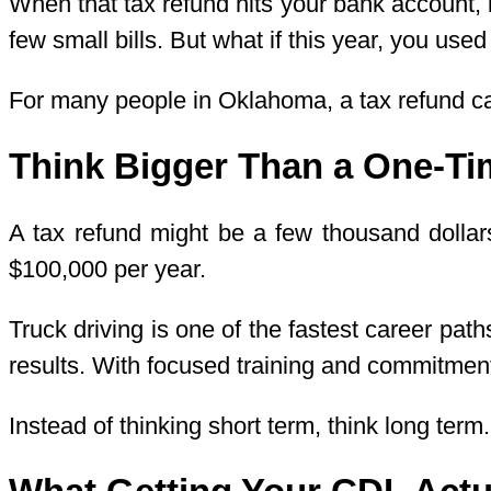
When that tax refund hits your bank account, i
few small bills. But what if this year, you us
For many people in Oklahoma, a tax refund can
Think Bigger Than a One-T
A tax refund might be a few thousand dollars.
$100,000 per year.
Truck driving is one of the fastest career pat
results. With focused training and commitme
Instead of thinking short term, think long term