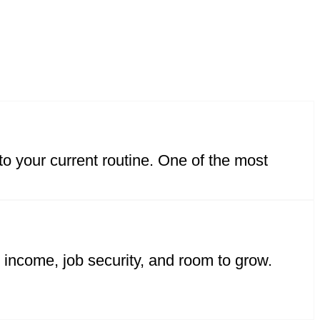
nto your current routine. One of the most
y income, job security, and room to grow.