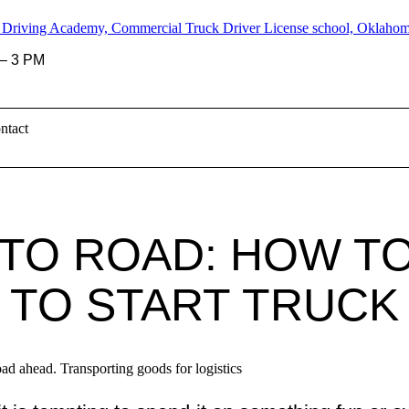
– 3 PM
ntact
TO ROAD: HOW TO
TO START TRUCK