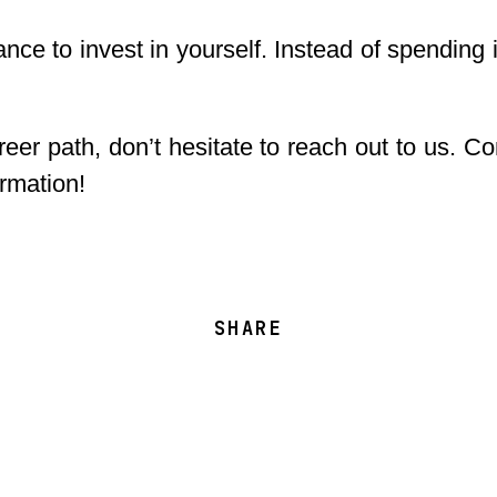
nce to invest in yourself. Instead of spending 
reer path, don’t hesitate to reach out to us. 
ormation!
SHARE