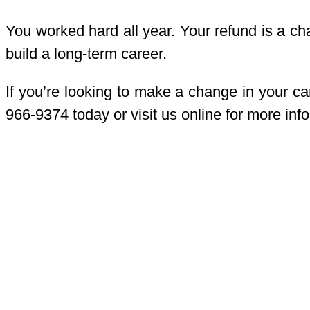
You worked hard all year. Your refund is a cha
build a long-term career.
If you’re looking to make a change in your ca
966-9374 today or visit us online for more inf