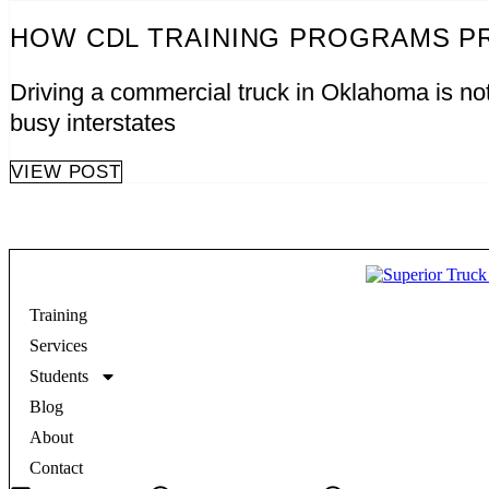
HOW CDL TRAINING PROGRAMS P
Driving a commercial truck in Oklahoma is not 
busy interstates
VIEW POST
Training
Services
Students
Blog
About
Contact