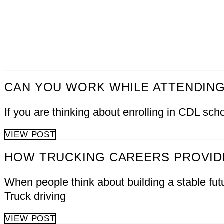
CAN YOU WORK WHILE ATTENDING
If you are thinking about enrolling in CDL scho
VIEW POST
HOW TRUCKING CAREERS PROVIDE
When people think about building a stable futu
Truck driving
VIEW POST