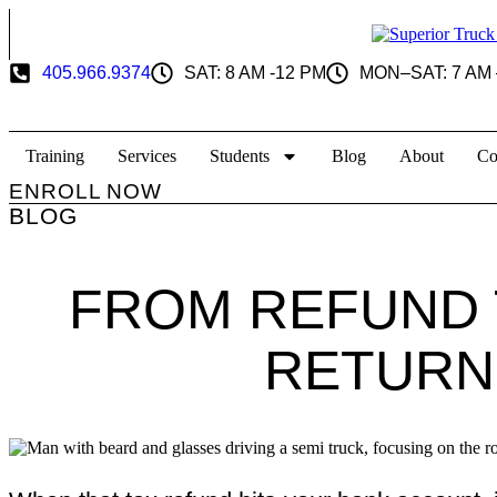
Skip
to
content
405.966.9374
SAT: 8 AM -12 PM
MON–SAT: 7 AM 
Training
Services
Students
Blog
About
Co
ENROLL NOW
BLOG
FROM REFUND 
RETURN 