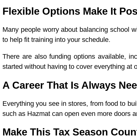
Flexible Options Make It Pos
Many people worry about balancing school wit
to help fit training into your schedule.
There are also funding options available, i
started without having to cover everything at 
A Career That Is Always Ne
Everything you see in stores, from food to bu
such as Hazmat can open even more doors and
Make This Tax Season Coun