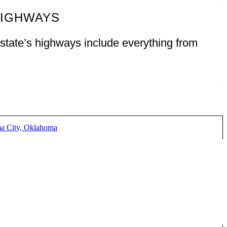
HIGHWAYS
 state’s highways include everything from