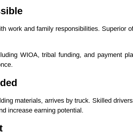
sible
h work and family responsibilities. Superior
ncluding WIOA, tribal funding, and payment p
once.
eded
ilding materials, arrives by truck. Skilled dri
 increase earning potential.
t