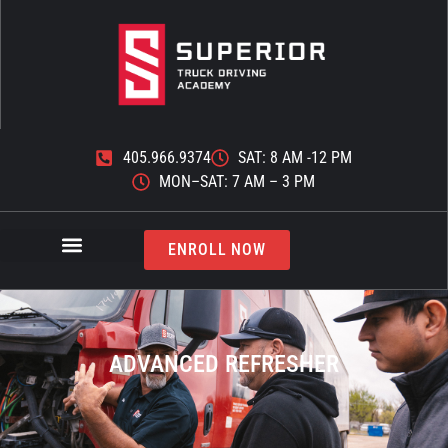
405.966.9374
SAT: 8 AM -12 PM
MON–SAT: 7 AM – 3 PM
ENROLL NOW
ADVANCED REFRESHER