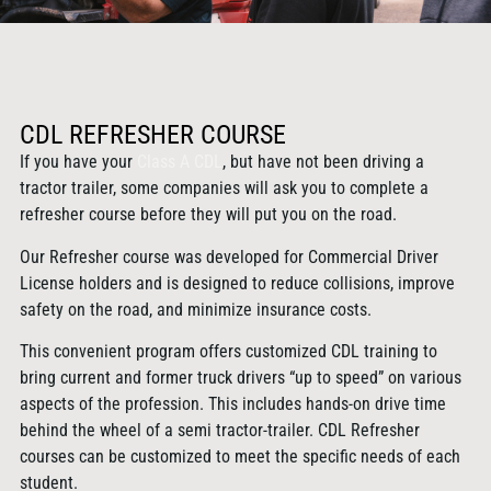
CDL REFRESHER COURSE
If you have your
Class A CDL
, but have not been driving a
tractor trailer, some companies will ask you to complete a
refresher course before they will put you on the road.
Our Refresher course was developed for Commercial Driver
License holders and is designed to reduce collisions, improve
safety on the road, and minimize insurance costs.
This convenient program offers customized CDL training to
bring current and former truck drivers “up to speed” on various
aspects of the profession. This includes hands-on drive time
behind the wheel of a semi tractor-trailer. CDL Refresher
courses can be customized to meet the specific needs of each
student.