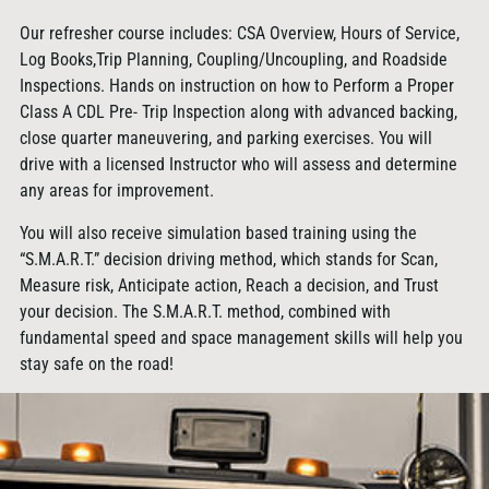
Our refresher course includes: CSA Overview, Hours of Service,
Log Books,Trip Planning, Coupling/Uncoupling, and Roadside
Inspections. Hands on instruction on how to Perform a Proper
Class A CDL Pre- Trip Inspection along with advanced backing,
close quarter maneuvering, and parking exercises. You will
drive with a licensed Instructor who will assess and determine
any areas for improvement.
You will also receive simulation based training using the
“S.M.A.R.T.” decision driving method, which stands for Scan,
Measure risk, Anticipate action, Reach a decision, and Trust
your decision. The S.M.A.R.T. method, combined with
fundamental speed and space management skills will help you
stay safe on the road!