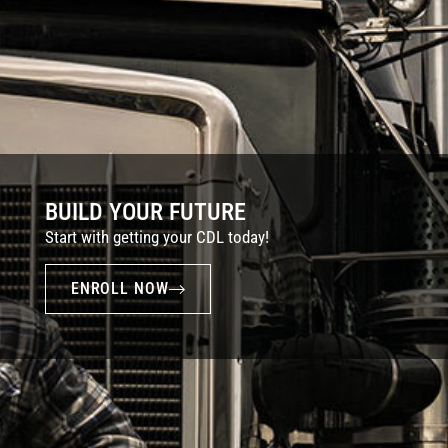
BUILD YOUR FUTURE
Start with getting your CDL today!
ENROLL NOW